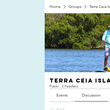
Home
Groups
Terra Ceia 
Terra Ceia Is
Public
·
2 Paddlers
Events
Discussion
Back