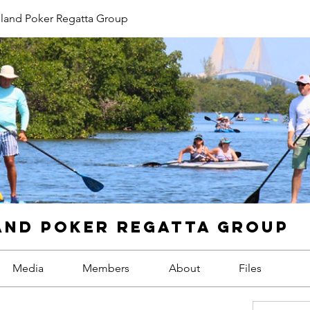
Island Poker Regatta Group
land Poker Regatta Group
Media
Members
About
Files