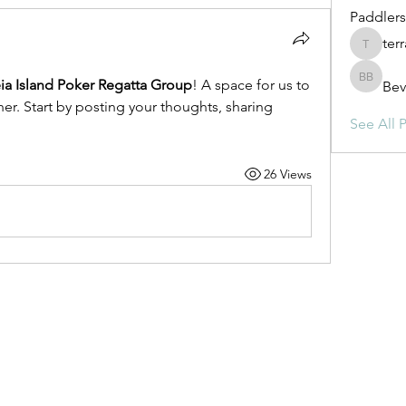
Paddlers
ter
terracei
eia Island Poker Regatta Group
! A space for us to 
Beve
Beverly 
r. Start by posting your thoughts, sharing 
See All P
26 Views