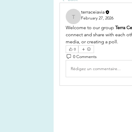
terraceiavia
February 27, 2026
terraceiavia
Welcome to our group
 Terra C
connect and share with each othe
media, or creating a poll.
0
0 Comments
Rédigez un commentaire...