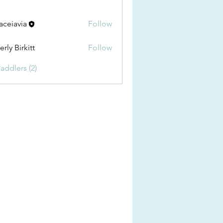
raceiavia
Follow
avia
rly Birkitt
Follow
Birkitt
addlers (2)