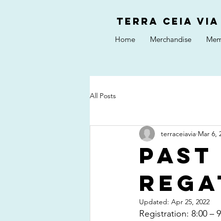
Terra Ceia VIA
Home
Merchandise
Mem
All Posts
terraceiavia
Mar 6, 
Past
Rega
Updated:
Apr 25, 2022
Registration: 8:00 –