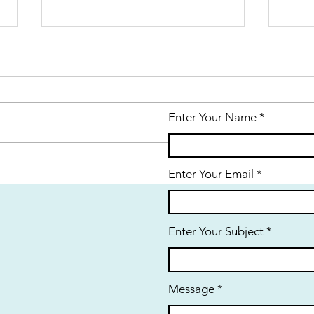
Enter Your Name
History:
Hi
Enter Your Email
Reminiscences
Ha
of a 1950’s
Terra Ceia
Enter Your Subject
Childhood
Message