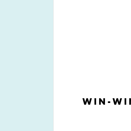
Win-Wi