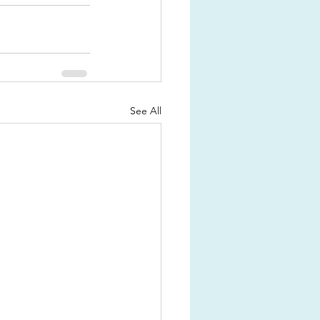
See All