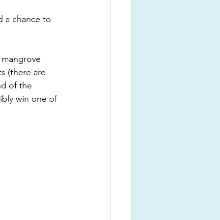
d a chance to 
y mangrove 
s (there are 
d of the 
ibly win one of 