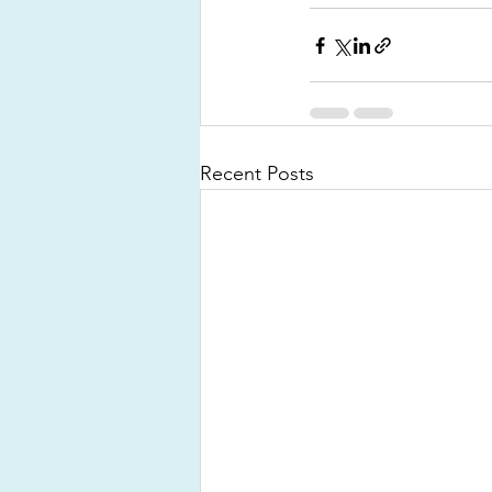
Recent Posts