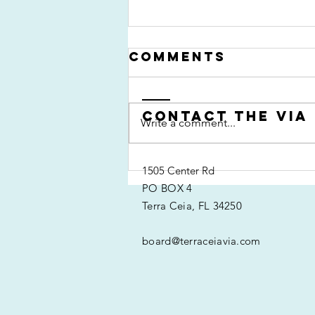
Comments
Contact the VIA
Write a comment...
Past Event:
1505 Center Rd
Kayak Regatta
PO BOX 4
2013
Terra Ceia, FL 34250
board@terraceiavia.com