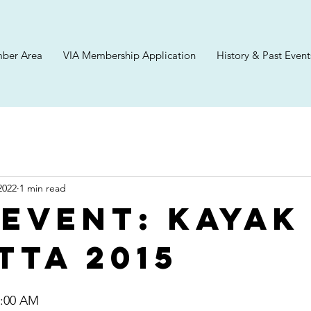
ber Area
VIA Membership Application
History & Past Event
2022
1 min read
 Event: Kayak
tta 2015
 9:00 AM