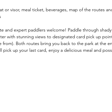
at or visor, meal ticket, beverages, map of the routes an
s
ate and expert paddlers welcome! Paddle through shad
er with stunning views to designated card pick up point
 from). Both routes bring you back to the park at the en
 pick up your last card, enjoy a delicious meal and poss