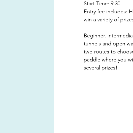
Start Time: 9:30 
Entry fee includes: H
win a variety of prize
Beginner, intermedi
tunnels and open wat
two routes to choose
paddle where you will
several prizes!