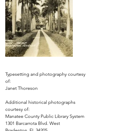
Typesetting and photography courtesy 
of: 
Janet Thoreson
Additional historical photographs 
courtesy of: 
Manatee County Public Library System
1301 Barcarrota Blvd. West 
Bradenton, FL 34205