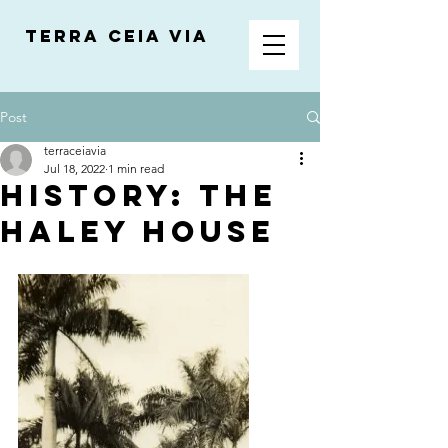
Terra Ceia VIA
Post
terraceiavia
Jul 18, 2022
1 min read
History: The
Haley House