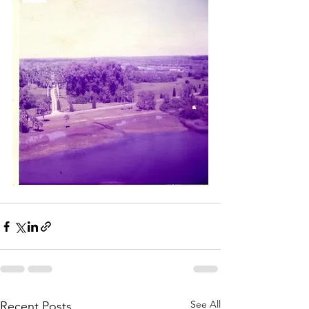
See All
Recent Posts