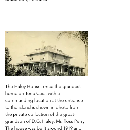
The Haley House, once the grandest 
home on Terra Ceia, with a 
commanding location at the entrance 
to the island is shown in photo from 
the private collection of the great-
grandson of D.G. Haley, Mr. Ross Perry. 
The house was built around 1919 and 