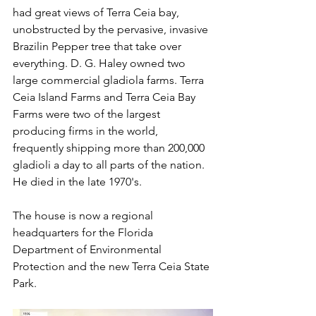
had great views of Terra Ceia bay, 
unobstructed by the pervasive, invasive 
Brazilin Pepper tree that take over 
everything. D. G. Haley owned two 
large commercial gladiola farms. Terra 
Ceia Island Farms and Terra Ceia Bay 
Farms were two of the largest 
producing firms in the world, 
frequently shipping more than 200,000 
gladioli a day to all parts of the nation. 
He died in the late 1970's.
The house is now a regional 
headquarters for the Florida 
Department of Environmental 
Protection and the new Terra Ceia State 
Park.