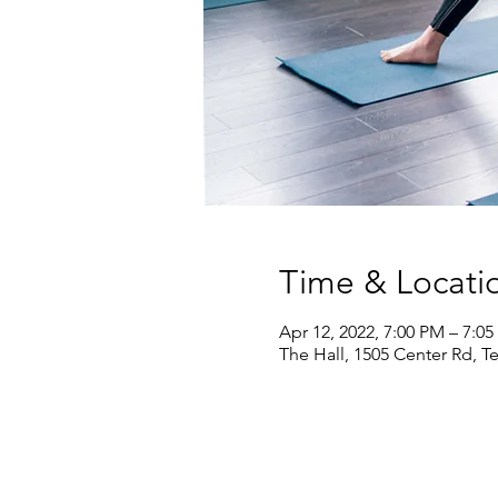
Time & Locati
Apr 12, 2022, 7:00 PM – 7:0
The Hall, 1505 Center Rd, T