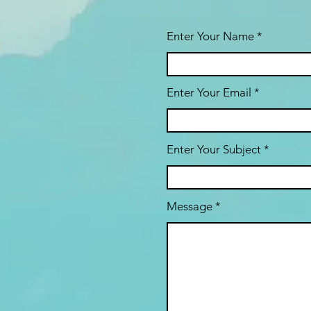
Enter Your Name
Enter Your Email
Enter Your Subject
Message