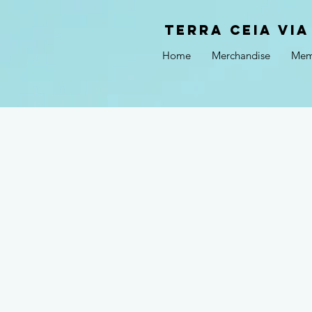
Terra Ceia VIA
Home
Merchandise
Mem