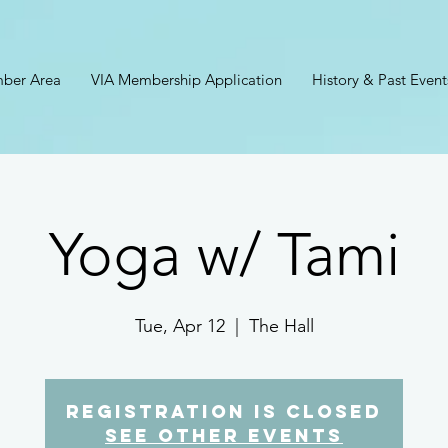
ber Area
VIA Membership Application
History & Past Event
Yoga w/ Tami
Tue, Apr 12
  |  
The Hall
Registration is closed
See other events