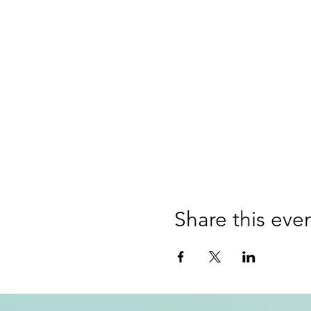
Share this eve