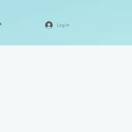
s
Log In