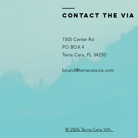
Contact the VIA
1505 Center Rd
PO BOX 4
Terra Ceia, FL 34250
board@terraceiavia.com
© 2026 Terra Ceia VIA.