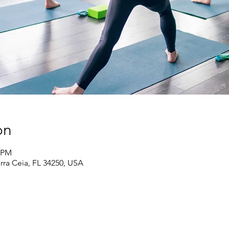
on
5 PM
erra Ceia, FL 34250, USA