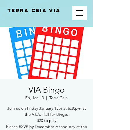
Terra Ceia VIA
VIA Bingo
Fri, Jan 13
  |  
Terra Ceia
Join us on Friday January 13th at 6:30pm at
the V.I.A. Hall for Bingo.
$20 to play
Please RSVP by December 30 and pay at the