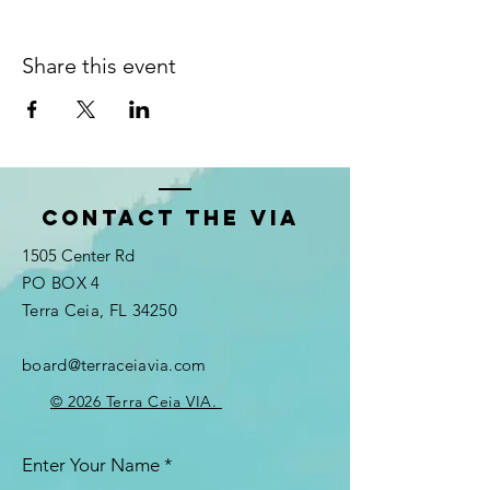
Share this event
Contact the VIA
1505 Center Rd
PO BOX 4
Terra Ceia, FL 34250
board@terraceiavia.com
© 2026 Terra Ceia VIA.
Enter Your Name