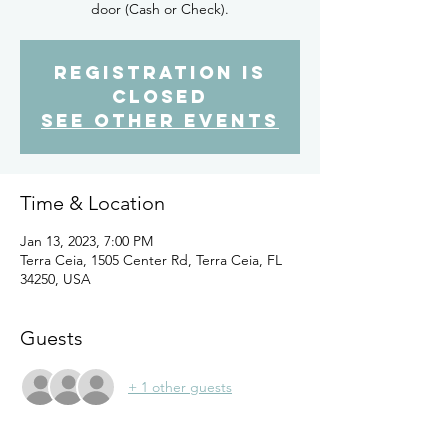
door (Cash or Check).
Registration is
closed
See other events
Time & Location
Jan 13, 2023, 7:00 PM
Terra Ceia, 1505 Center Rd, Terra Ceia, FL
34250, USA
Guests
+ 1 other guests