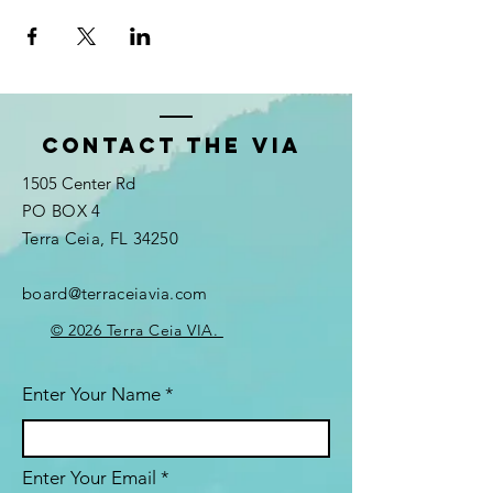
Contact the VIA
1505 Center Rd
PO BOX 4
Terra Ceia, FL 34250
board@terraceiavia.com
© 2026 Terra Ceia VIA.
Enter Your Name
Enter Your Email