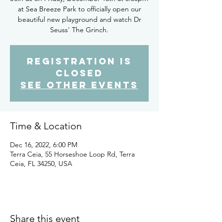
at Sea Breeze Park to officially open our
beautiful new playground and watch Dr
Seuss' The Grinch.
Registration is
closed
See other events
Time & Location
Dec 16, 2022, 6:00 PM
Terra Ceia, 55 Horseshoe Loop Rd, Terra
Ceia, FL 34250, USA
Share this event