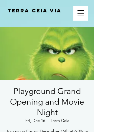
Terra Ceia VIA
Playground Grand
Opening and Movie
Night
Fri, Dec 16
  |  
Terra Ceia
Join us on Friday, December 16th at 6:30pm