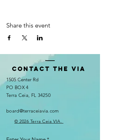
Share this event
Contact the VIA
1505 Center Rd
PO BOX 4
Terra Ceia, FL 34250
board@terraceiavia.com
© 2026 Terra Ceia VIA.
Enter Your Name