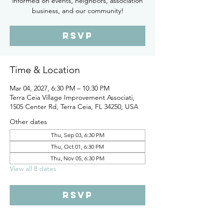
informed on events, neighbors, association
business, and our community!
RSVP
Time & Location
Mar 04, 2027, 6:30 PM – 10:30 PM
Terra Ceia Village Improvement Associati,
1505 Center Rd, Terra Ceia, FL 34250, USA
Other dates
Thu, Sep 03, 6:30 PM
Thu, Oct 01, 6:30 PM
Thu, Nov 05, 6:30 PM
View all 8 dates
RSVP