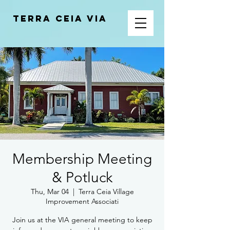
Terra Ceia VIA
Membership Meeting
& Potluck
Thu, Mar 04
  |  
Terra Ceia Village
Improvement Associati
Join us at the VIA general meeting to keep