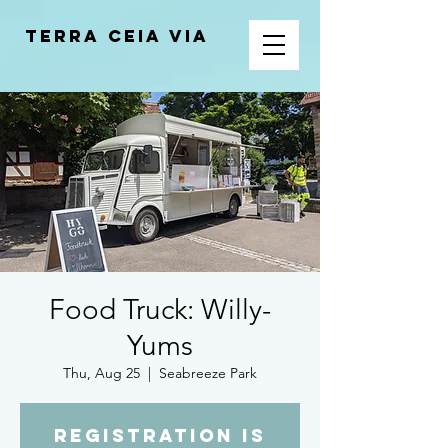
Terra Ceia VIA
Food Truck: Willy-
Yums
Thu, Aug 25
  |  
Seabreeze Park
Registration is