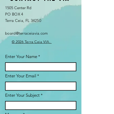
1505 Center Rd
PO BOX 4
Terra Ceia, FL 34250
board@terraceiavia.com
© 2026 Terra Ceia VIA.
Enter Your Name
Enter Your Email
Enter Your Subject