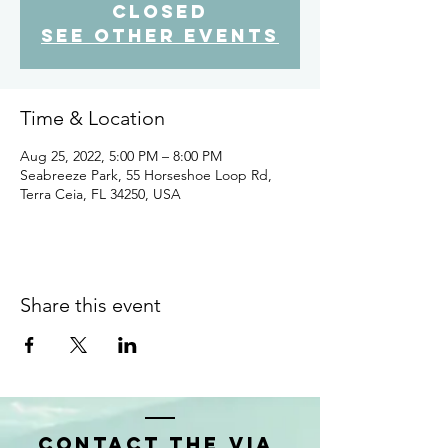
closed
See other events
Time & Location
Aug 25, 2022, 5:00 PM – 8:00 PM
Seabreeze Park, 55 Horseshoe Loop Rd,
Terra Ceia, FL 34250, USA
Share this event
Contact the VIA