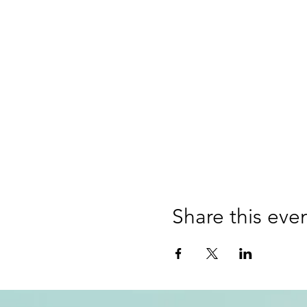
Share this eve