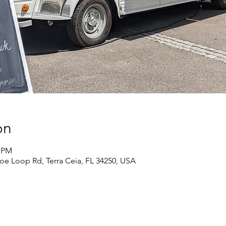
on
0 PM
oe Loop Rd, Terra Ceia, FL 34250, USA