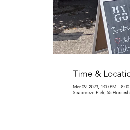
Time & Locati
Mar 09, 2023, 4:00 PM – 8:0
Seabreeze Park, 55 Horsesh