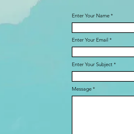
Enter Your Name
Enter Your Email
Enter Your Subject
Message