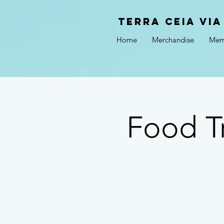
Terra Ceia VIA
Home
Merchandise
Mem
Food T