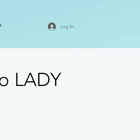
s
Log In
co LADY