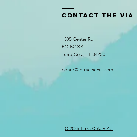
Contact the VIA
1505 Center Rd
PO BOX 4
Terra Ceia, FL 34250
board@terraceiavia.com
© 2026 Terra Ceia VIA.