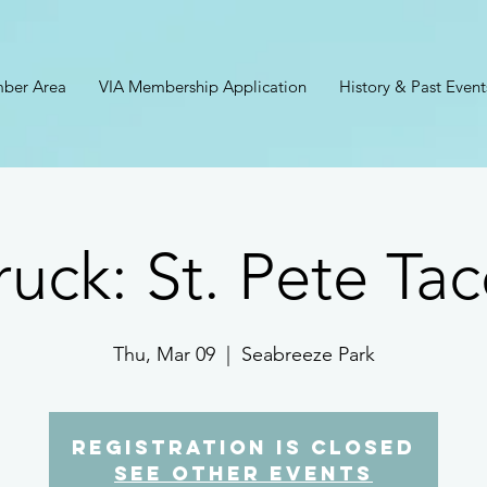
ber Area
VIA Membership Application
History & Past Event
ruck: St. Pete Ta
Thu, Mar 09
  |  
Seabreeze Park
Registration is closed
See other events