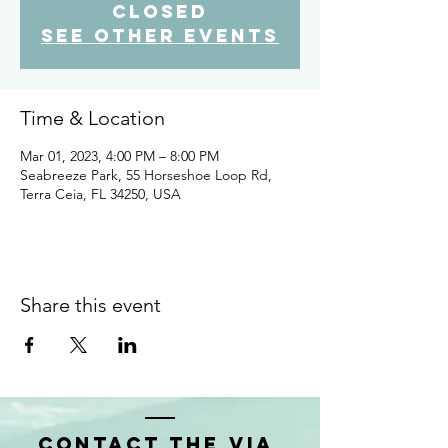
closed
See other events
Time & Location
Mar 01, 2023, 4:00 PM – 8:00 PM
Seabreeze Park, 55 Horseshoe Loop Rd,
Terra Ceia, FL 34250, USA
Share this event
Contact the VIA