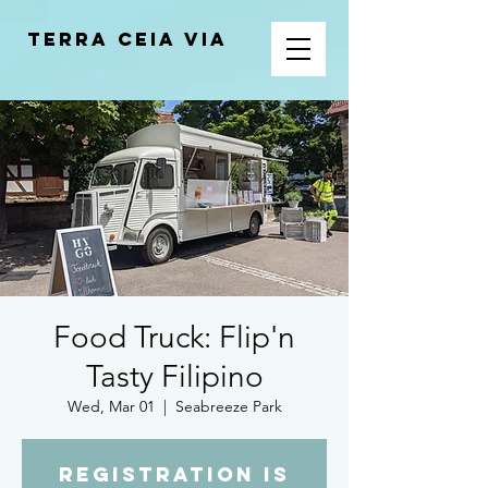
Terra Ceia VIA
Food Truck: Flip'n
Tasty Filipino
Wed, Mar 01
  |  
Seabreeze Park
Registration is