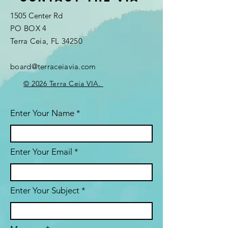
1505 Center Rd
PO BOX 4
Terra Ceia, FL 34250
board@terraceiavia.com
© 2026 Terra Ceia VIA.
Enter Your Name
Enter Your Email
Enter Your Subject