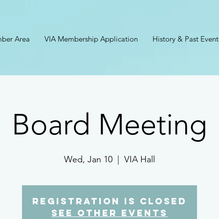
ber Area
VIA Membership Application
History & Past Event
Board Meeting
Wed, Jan 10
  |  
VIA Hall
Registration is closed
See other events