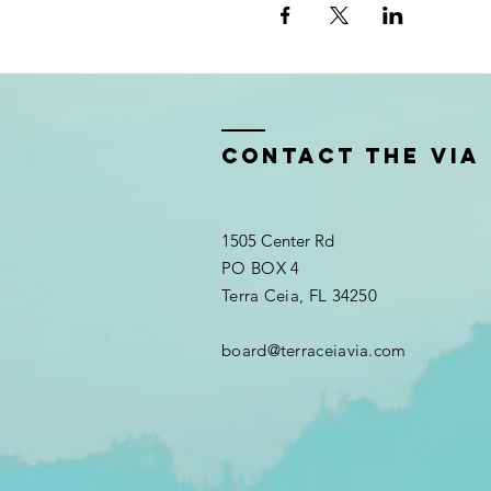
Contact the VIA
1505 Center Rd
PO BOX 4
Terra Ceia, FL 34250
board@terraceiavia.com