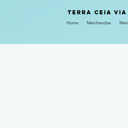
Terra Ceia VIA
Home
Merchandise
Mem