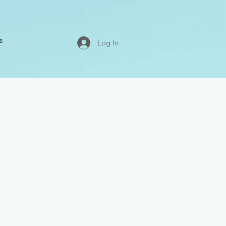
s
Log In