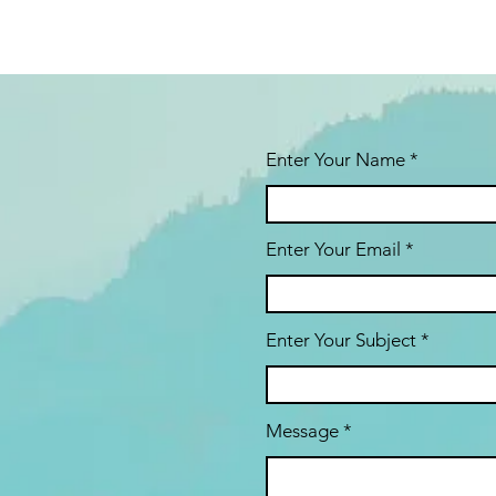
Enter Your Name
Enter Your Email
Enter Your Subject
Message