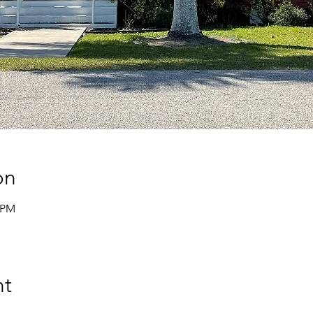
on
0 PM
nt