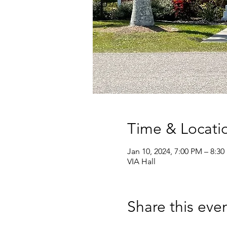
Time & Locati
Jan 10, 2024, 7:00 PM – 8:3
VIA Hall
Share this eve