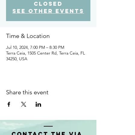
closed
See other events
Time & Location
Jul 10, 2024, 7:00 PM – 8:30 PM
Terra Ceia, 1505 Center Rd, Terra Ceia, FL
34250, USA
Share this event
Contact the VIA