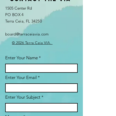
1505 Center Rd
PO BOX 4
Terra Ceia, FL 34250
board@terraceiavia.com
© 2026 Terra Ceia VIA.
Enter Your Name
Enter Your Email
Enter Your Subject