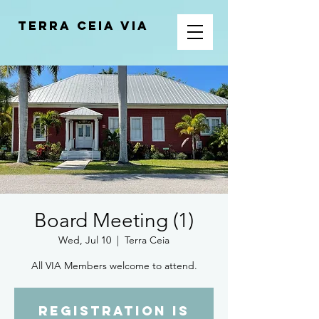
Terra Ceia VIA
Board Meeting (1)
Wed, Jul 10
  |  
Terra Ceia
All VIA Members welcome to attend.
Registration is