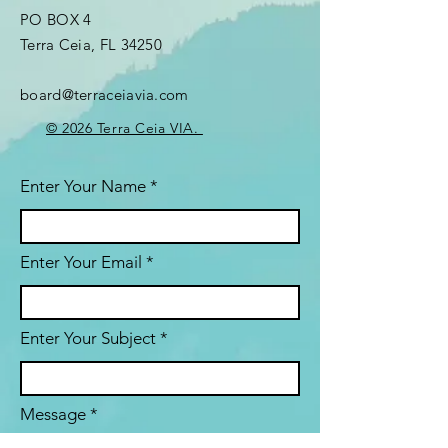
PO BOX 4
Terra Ceia, FL 34250
board@terraceiavia.com
© 2026 Terra Ceia VIA.
Enter Your Name
Enter Your Email
Enter Your Subject
Message