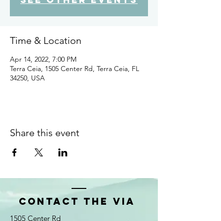
Time & Location
Apr 14, 2022, 7:00 PM
Terra Ceia, 1505 Center Rd, Terra Ceia, FL
34250, USA
Share this event
Contact the VIA
1505 Center Rd