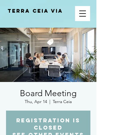
Terra Ceia VIA
Board Meeting
Thu, Apr 14
  |  
Terra Ceia
Registration is
closed
See other events